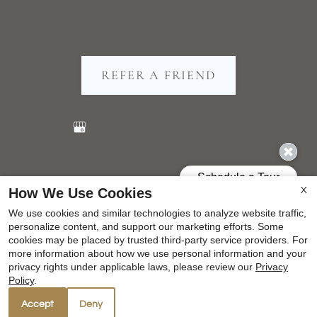
REFER A FRIEND
Copyright © 2000-2026
Apartments247.com
. All
How We Use Cookies
X
designs, content, and images are subject to copyright
We use cookies and similar technologies to analyze website traffic,
laws. All rights reserved.
personalize content, and support our marketing efforts. Some
Disclaimer
|
Manage Site
|
Privacy Policy
|
cookies may be placed by trusted third-party service providers. For
more information about how we use personal information and your
Web Accessibility
|
Cookie Policy
privacy rights under applicable laws, please review our
Privacy
Policy
.
Accept
Deny