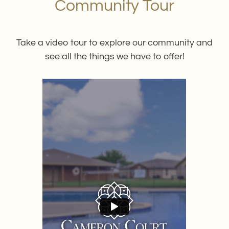
Community Tour
Neighborhood
Apply
Contact
Take a video tour to explore our community and
Residents
see all the things we have to offer!
E-Brochure