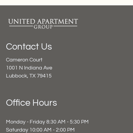
Contact Us
Cameron Court
1001 N Indiana Ave
Lubbock, TX 79415
Office Hours
Monday - Friday 8:30 AM - 5:30 PM
Saturday 10:00 AM - 2:00 PM