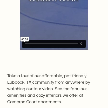
Take a tour of our affordable, pet-friendly
Lubbock, TX community from anywhere by
watching our tour video. See the fabulous
amenities and cozy interiors we offer at
Cameron Court apartments.